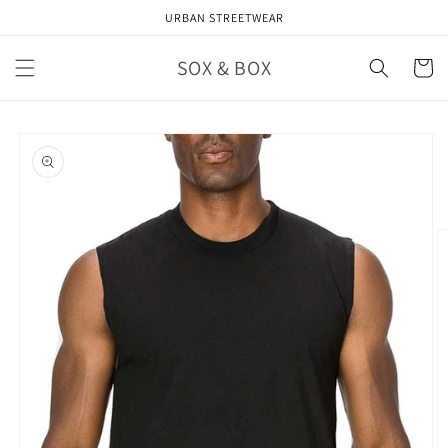
Skip to
URBAN STREETWEAR
content
SOX & BOX
Cart
Skip to
product
information