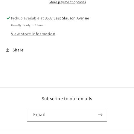
More payment options
Pickup available at
3633 East Slauson Avenue
Usually ready in 1 hour
View store information
Share
Subscribe to our emails
Email