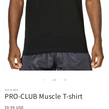
O
m
2
in
m
Open
media
1
of
1
/
5
in
modal
SOX & BOX
PRO-CLUB Muscle T-shirt
Regular
$9.99 USD