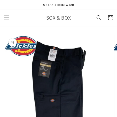
Skip to
URBAN STREETWEAR
content
SOX & BOX
Cart
Skip to
product
information