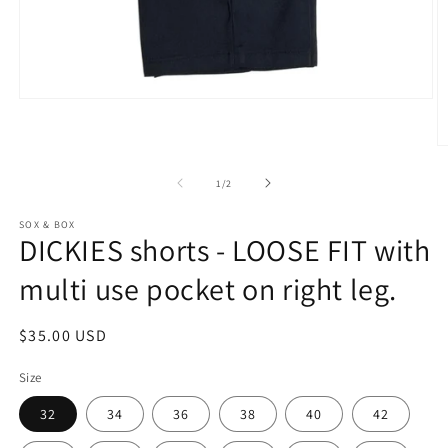
Open
media
1
in
O
modal
m
2
of
1
/
2
in
m
SOX & BOX
DICKIES shorts - LOOSE FIT with
multi use pocket on right leg.
Regular
$35.00 USD
price
Size
32
34
36
38
40
42