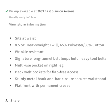
multi
multi
use
use
Pickup available at
3633 East Slauson Avenue
pocket
pocket
Usually ready in 1 hour
on
on
right
right
View store information
leg.
leg.
Sits at waist
8.5 oz. Heavyweight Twill, 65% Polyester/35% Cotton
Wrinkle resistant
Signature long-tunnel belt loops hold heavy tool belts
Multi-use pocket on right leg
Back welt pockets for flap-free access
Sturdy metal hook-and-bar closure secures waistband
Flat front with permanent crease
Share